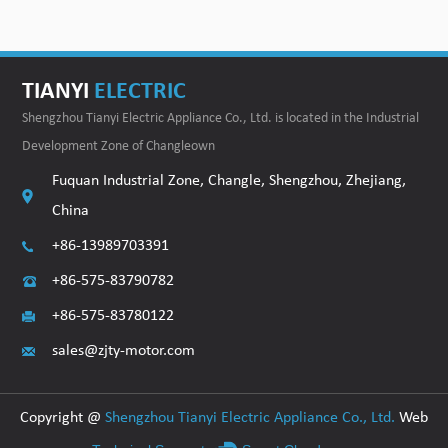
TIANYI
ELECTRIC
Shengzhou Tianyi Electric Appliance Co., Ltd. is located in the Industrial
Development Zone of Changleown
Fuquan Industrial Zone, Changle, Shengzhou, Zhejiang,
China
+86-13989703391
+86-575-83790782
+86-575-83780122
sales@zjty-motor.com
Copyright @
Shengzhou Tianyi Electric Appliance Co., Ltd.
Web