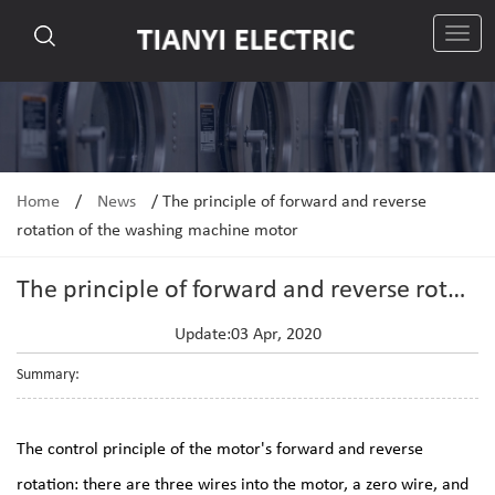
切
换
导
航
Home
/
News
/
The principle of forward and reverse
rotation of the washing machine motor
The principle of forward and reverse rotation of the washing machine motor
Update:03 Apr, 2020
Summary:
The control principle of the motor's forward and reverse
rotation: there are three wires into the motor, a zero wire, and