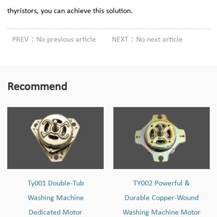
thyristors, you can achieve this solution.
PREV：No previous article
NEXT：No next article
Recommend
Ty001 Double-Tub
TY002 Powerful &
Washing Machine
Durable Copper-Wound
Dedicated Motor
Washing Machine Motor