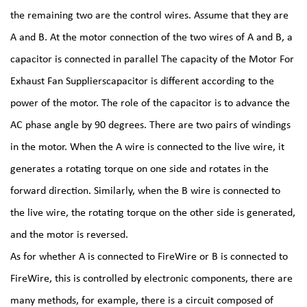
the remaining two are the control wires. Assume that they are
A and B. At the motor connection of the two wires of A and B, a
capacitor is connected in parallel The capacity of the
Motor For
Exhaust Fan Suppliers
capacitor is different according to the
power of the motor. The role of the capacitor is to advance the
AC phase angle by 90 degrees. There are two pairs of windings
in the motor. When the A wire is connected to the live wire, it
generates a rotating torque on one side and rotates in the
forward direction. Similarly, when the B wire is connected to
the live wire, the rotating torque on the other side is generated,
and the motor is reversed.
As for whether A is connected to FireWire or B is connected to
FireWire, this is controlled by electronic components, there are
many methods, for example, there is a circuit composed of