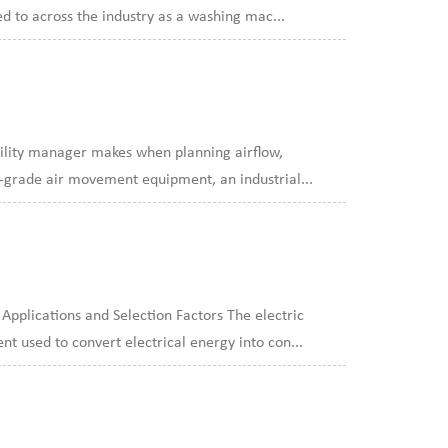
d to across the industry as a washing mac...
acility manager makes when planning airflow,
e-grade air movement equipment, an industrial...
plications and Selection Factors The electric
t used to convert electrical energy into con...