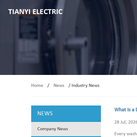
Home
/
News
/
Industry News
What Is a 
NEWS
28 Jul, 202
Company News
Every washi