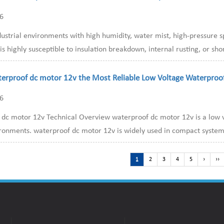
26
dustrial environments with high humidity, water mist, high-pressure 
s highly susceptible to insulation breakdown, internal rusting, or short
terproof dc motor 12v the Most Reliable Low Voltage Waterproo
26
dc motor 12v Technical Overview waterproof dc motor 12v is a low vo
ronments. waterproof dc motor 12v is widely used in compact systems 
1
2
3
4
5
›
››