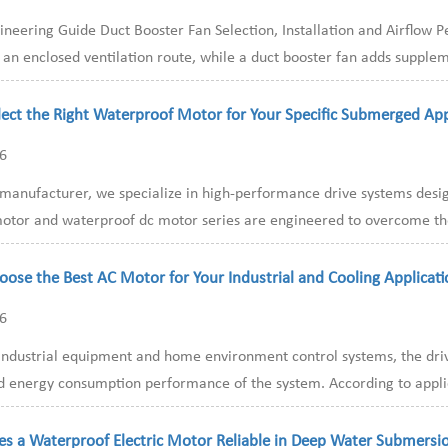
ineering Guide Duct Booster Fan Selection, Installation and Airflow
 an enclosed ventilation route, while a duct booster fan adds supplem
ect the Right Waterproof Motor for Your Specific Submerged App
26
t manufacturer, we specialize in high-performance drive systems des
otor and waterproof dc motor series are engineered to overcome the li
ose the Best AC Motor for Your Industrial and Cooling Applicati
26
ndustrial equipment and home environment control systems, the drivi
nd energy consumption performance of the system. According to applica
s a Waterproof Electric Motor Reliable in Deep Water Submersi