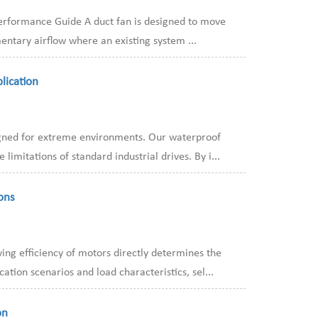
 Performance Guide A duct fan is designed to move
entary airflow where an existing system ...
lication
igned for extreme environments. Our waterproof
mitations of standard industrial drives. By i...
ons
ng efficiency of motors directly determines the
tion scenarios and load characteristics, sel...
on