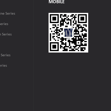
MOBILE
ne Series
eries
 Series
 Series
ries