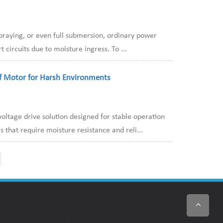
spraying, or even full submersion, ordinary power
 circuits due to moisture ingress. To ...
f Motor for Harsh Environments
ltage drive solution designed for stable operation
that require moisture resistance and reli...