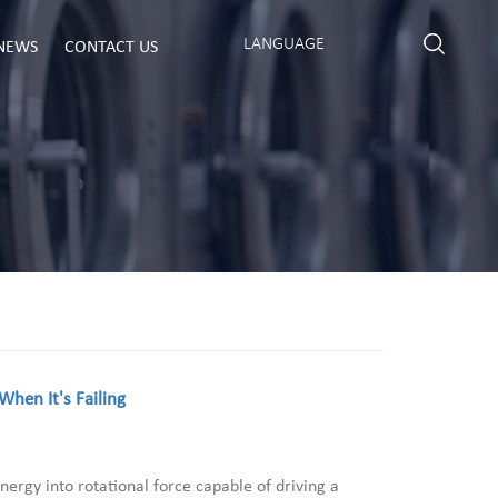
LANGUAGE
NEWS
CONTACT US
hen It's Failing
nergy into rotational force capable of driving a