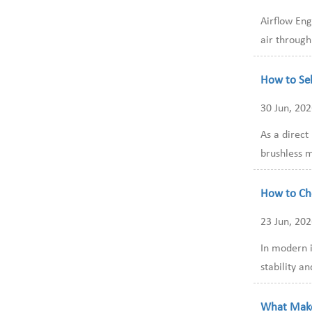
Airflow Eng
air through
How to Sel
30 Jun, 20
As a direc
brushless m
How to Cho
23 Jun, 20
In modern i
stability a
What Make