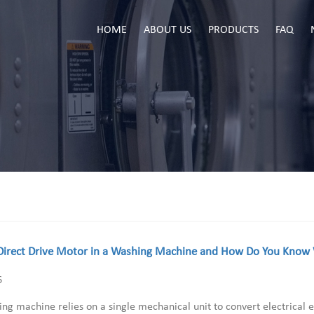
HOME
ABOUT US
PRODUCTS
FAQ
Direct Drive Motor in a Washing Machine and How Do You Know W
6
ng machine relies on a single mechanical unit to convert electrical e