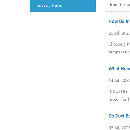
drum throug
Industry News
How Do In
21 Jul, 202
Choosing th
temperature
What Hous
14 Jul, 202
INDUSTRY T
motor for h
Do Duct B
07 Jul, 202