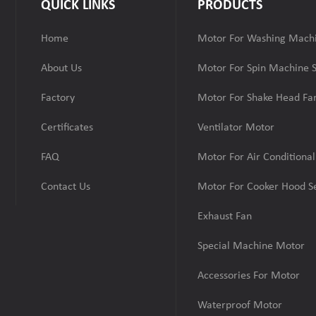
QUICK LINKS
PRODUCTS
Home
Motor For Washing Machi
About Us
Motor For Spin Machine S
Factory
Motor For Shake Head Fan
Certificates
Ventilator Motor
FAQ
Motor For Air Conditional
Contact Us
Motor For Cooker Hood Se
Exhaust Fan
Special Machine Motor
Accessories For Motor
Waterproof Motor