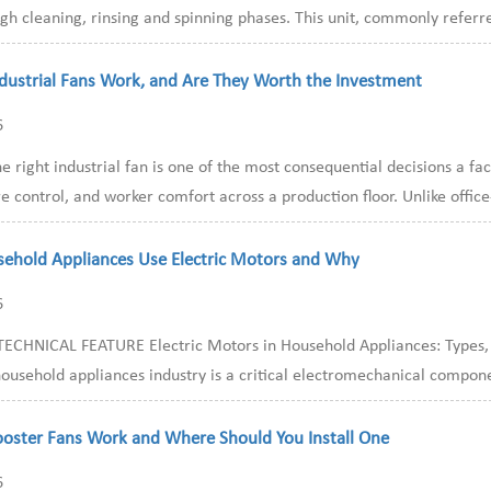
h cleaning, rinsing and spinning phases. This unit, commonly referre
dustrial Fans Work, and Are They Worth the Investment
6
e right industrial fan is one of the most consequential decisions a f
 control, and worker comfort across a production floor. Unlike offic
ehold Appliances Use Electric Motors and Why
6
ECHNICAL FEATURE Electric Motors in Household Appliances: Types, Ap
ousehold appliances industry is a critical electromechanical componen
ooster Fans Work and Where Should You Install One
6