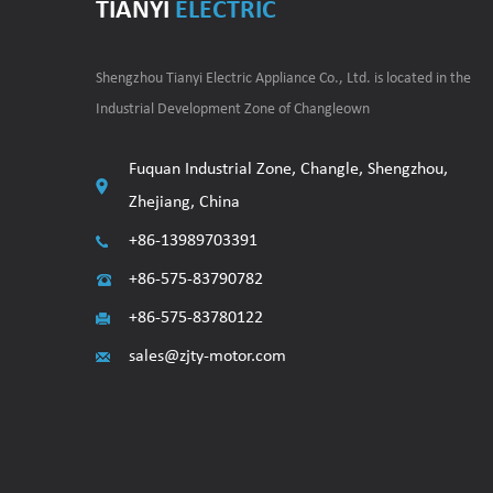
TIANYI
ELECTRIC
Shengzhou Tianyi Electric Appliance Co., Ltd. is located in the
Industrial Development Zone of Changleown
Fuquan Industrial Zone, Changle, Shengzhou,
Zhejiang, China
+86-13989703391
+86-575-83790782
+86-575-83780122
sales@zjty-motor.com