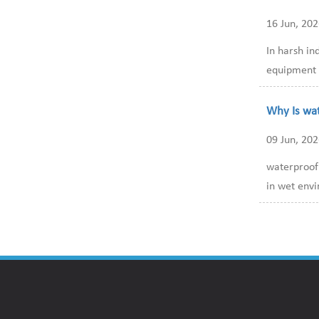
16 Jun, 20
In harsh in
equipment i
Why Is wa
09 Jun, 20
waterproof 
in wet envi