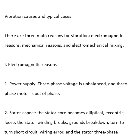
Vibration causes and typical cases
There are three main reasons for vibration: electromagnetic
reasons, mechanical reasons, and electromechanical mixing.
I. Electromagnetic reasons
1. Power supply: Three-phase voltage is unbalanced, and three-
phase motor is out of phase.
2. Stator aspect: the stator core becomes elliptical, eccentric,
loose; the stator winding breaks, grounds breakdown, turn-to-
turn short circuit, wiring error, and the stator three-phase