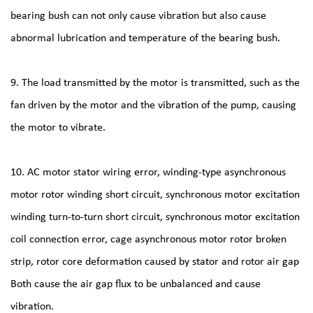
bearing bush can not only cause vibration but also cause
abnormal lubrication and temperature of the bearing bush.
9. The load transmitted by the motor is transmitted, such as the
fan driven by the motor and the vibration of the pump, causing
the motor to vibrate.
10. AC motor stator wiring error, winding-type asynchronous
motor rotor winding short circuit, synchronous motor excitation
winding turn-to-turn short circuit, synchronous motor excitation
coil connection error, cage asynchronous motor rotor broken
strip, rotor core deformation caused by stator and rotor air gap
Both cause the air gap flux to be unbalanced and cause
vibration.