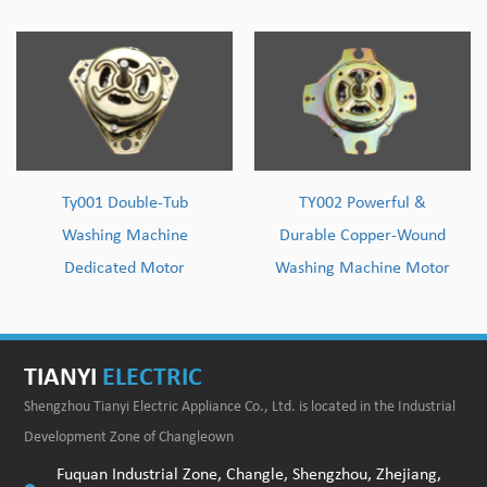
Ty001 Double-Tub
TY002 Powerful &
Washing Machine
Durable Copper-Wound
Dedicated Motor
Washing Machine Motor
TIANYI
ELECTRIC
Shengzhou Tianyi Electric Appliance Co., Ltd. is located in the Industrial
Development Zone of Changleown
Fuquan Industrial Zone, Changle, Shengzhou, Zhejiang,