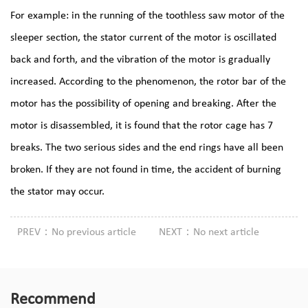
For example: in the running of the toothless saw motor of the
sleeper section, the stator current of the motor is oscillated
back and forth, and the vibration of the motor is gradually
increased. According to the phenomenon, the rotor bar of the
motor has the possibility of opening and breaking. After the
motor is disassembled, it is found that the rotor cage has 7
breaks. The two serious sides and the end rings have all been
broken. If they are not found in time, the accident of burning
the stator may occur.
PREV：No previous article
NEXT：No next article
Recommend