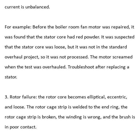
current is unbalanced.
For example: Before the boiler room fan motor was repaired, it
was found that the stator core had red powder. It was suspected
that the stator core was loose, but it was not in the standard
overhaul project, so it was not processed. The motor screamed
when the test was overhauled. Troubleshoot after replacing a
stator.
3. Rotor failure: the rotor core becomes elliptical, eccentric,
and loose. The rotor cage strip is welded to the end ring, the
rotor cage strip is broken, the winding is wrong, and the brush is
in poor contact.