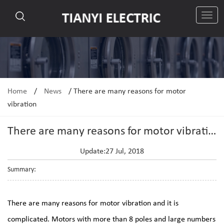
切
换
导
航
Home
/
News
/
There are many reasons for motor
vibration
There are many reasons for motor vibration
Update:27 Jul, 2018
Summary:
There are many reasons for motor vibration and it is
complicated. Motors with more than 8 poles and large numbers