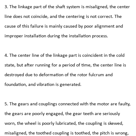
3. The linkage part of the shaft system is misaligned, the center
line does not coincide, and the centering is not correct. The
cause of this failure is mainly caused by poor alignment and
improper installation during the installation process.
4. The center line of the linkage part is coincident in the cold
state, but after running for a period of time, the center line is
destroyed due to deformation of the rotor fulcrum and
foundation, and vibration is generated.
5. The gears and couplings connected with the motor are faulty,
the gears are poorly engaged, the gear teeth are seriously
worn, the wheel is poorly lubricated, the coupling is skewed,
misaligned, the toothed coupling is toothed, the pitch is wrong,