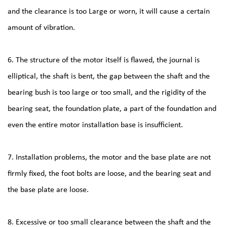
and the clearance is too Large or worn, it will cause a certain
amount of vibration.
6. The structure of the motor itself is flawed, the journal is
elliptical, the shaft is bent, the gap between the shaft and the
bearing bush is too large or too small, and the rigidity of the
bearing seat, the foundation plate, a part of the foundation and
even the entire motor installation base is insufficient.
7. Installation problems, the motor and the base plate are not
firmly fixed, the foot bolts are loose, and the bearing seat and
the base plate are loose.
8. Excessive or too small clearance between the shaft and the