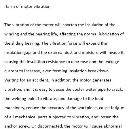
Harm of motor vibration
The vibration of the motor will shorten the insulation of the
winding and the bearing life, affecting the normal lubrication of
the sliding bearing. The vibration force will expand the
insulation gap, and the external dust and moisture will invade it,
causing the insulation resistance to decrease and the leakage
current to increase, even forming insulation breakdown.
Waiting for an accident. In addition, the motor generates
vibration, and it is easy to cause the cooler water pipe to crack,
the welding point to vibrate, and damage to the load
machinery, reduce the accuracy of the workpiece, cause fatigue
of all mechanical parts subjected to vibration, and loosen the
anchor screw. Or disconnected, the motor will cause abnormal