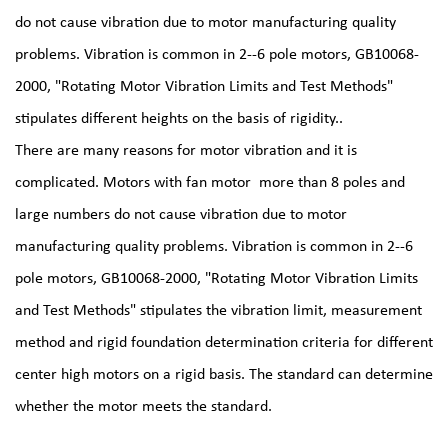
do not cause vibration due to motor manufacturing quality
problems. Vibration is common in 2--6 pole motors, GB10068-
2000, "Rotating Motor Vibration Limits and Test Methods"
stipulates different heights on the basis of rigidity..
There are many reasons for motor vibration and it is
complicated. Motors with
fan motor
more than 8 poles and
large numbers do not cause vibration due to motor
manufacturing quality problems. Vibration is common in 2--6
pole motors, GB10068-2000, "Rotating Motor Vibration Limits
and Test Methods" stipulates the vibration limit, measurement
method and rigid foundation determination criteria for different
center high motors on a rigid basis. The standard can determine
whether the motor meets the standard.