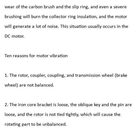
wear of the carbon brush and the slip ring, and even a severe
brushing will burn the collector ring insulation, and the motor
will generate a lot of noise. This situation usually occurs in the
DC motor.
Ten reasons for motor vibration
1. The rotor, coupler, coupling, and transmission wheel (brake
wheel) are not balanced.
2. The iron core bracket is loose, the oblique key and the pin are
loose, and the rotor is not tied tightly, which will cause the
rotating part to be unbalanced.