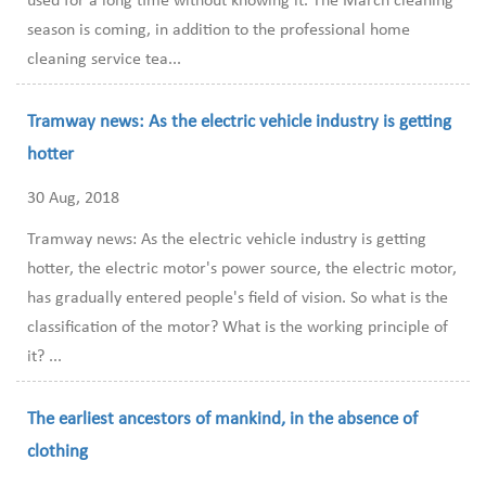
used for a long time without knowing it. The March cleaning
season is coming, in addition to the professional home
cleaning service tea...
Tramway news: As the electric vehicle industry is getting
hotter
30 Aug, 2018
Tramway news: As the electric vehicle industry is getting
hotter, the electric motor's power source, the electric motor,
has gradually entered people's field of vision. So what is the
classification of the motor? What is the working principle of
it? ...
The earliest ancestors of mankind, in the absence of
clothing