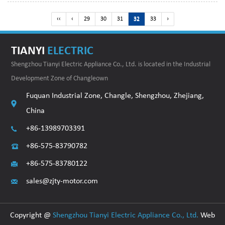
‹‹
‹
29
30
31
32
33
›
TIANYI
ELECTRIC
Shengzhou Tianyi Electric Appliance Co., Ltd. is located in the Industrial
Development Zone of Changleown
Fuquan Industrial Zone, Changle, Shengzhou, Zhejiang,
China
+86-13989703391
+86-575-83790782
+86-575-83780122
sales@zjty-motor.com
Copyright @
Shengzhou Tianyi Electric Appliance Co., Ltd.
Web