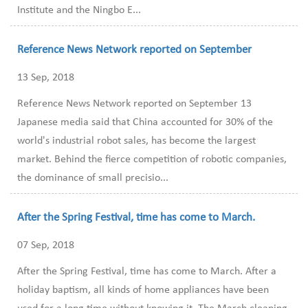
Institute and the Ningbo E...
Reference News Network reported on September
13 Sep, 2018
Reference News Network reported on September 13
Japanese media said that China accounted for 30% of the
world's industrial robot sales, has become the largest
market. Behind the fierce competition of robotic companies,
the dominance of small precisio...
After the Spring Festival, time has come to March.
07 Sep, 2018
After the Spring Festival, time has come to March. After a
holiday baptism, all kinds of home appliances have been