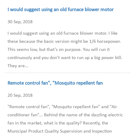
I would suggest using an old furnace blower motor
30 Sep, 2018
I would suggest using an old furnace blower motor. I like
these because the basic version might be 1/6 horsepower.
This seems low, but that’s on purpose. You will run it
continuously and you don’t want to run up a big power bill.
They are...
Remote control fan", "Mosquito repellent fan
20 Sep, 2018
"Remote control fan", "Mosquito repellent fan" and "Air
conditioner fan"... Behind the name of the dazzling electric
fan in the market, what is the quality? Recently, the
Municipal Product Quality Supervision and Inspection