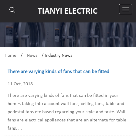
切
换
导
航
Home
/
News
/
Industry News
There are varying kinds of fans that can be fitted
11 Oct, 2018
There are varying kinds of fans that can be fitted in your
homes taking into account wall fans, ceiling fans, table and
pedestal fans etc based regarding your style and taste. Wall
fans are electrical appliances that are an alternate for table
fans. ...