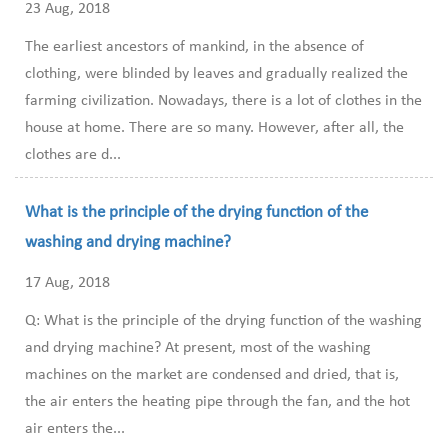
23 Aug, 2018
The earliest ancestors of mankind, in the absence of
clothing, were blinded by leaves and gradually realized the
farming civilization. Nowadays, there is a lot of clothes in the
house at home. There are so many. However, after all, the
clothes are d...
What is the principle of the drying function of the
washing and drying machine?
17 Aug, 2018
Q: What is the principle of the drying function of the washing
and drying machine? At present, most of the washing
machines on the market are condensed and dried, that is,
the air enters the heating pipe through the fan, and the hot
air enters the...