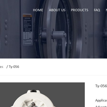
HOME
ABOUT US
PRODUCTS
FAQ
es
/
Ty-056
Ty-056
Applica