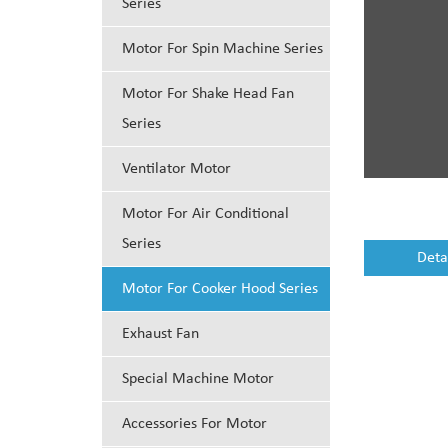
Series
Motor For Spin Machine Series
Motor For Shake Head Fan
Series
Ventilator Motor
Motor For Air Conditional
Series
Deta
Motor For Cooker Hood Series
Exhaust Fan
Special Machine Motor
Accessories For Motor