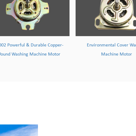
Environmental Cover Washing
TY004 High-Efficiency M
Machine Motor
Wire Washing Machi