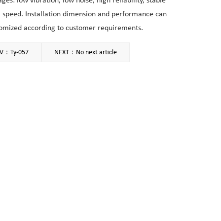
ges: low vibration, low noise, high reliability, stable
 speed. Installation dimension and performance can
omized according to customer requirements.
V：Ty-057
NEXT：No next article