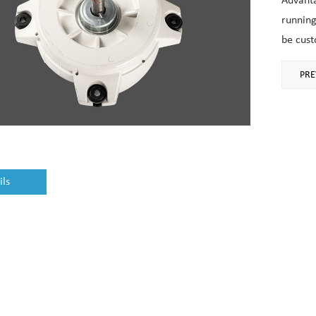
Advanta
running
be cust
PRE
ils