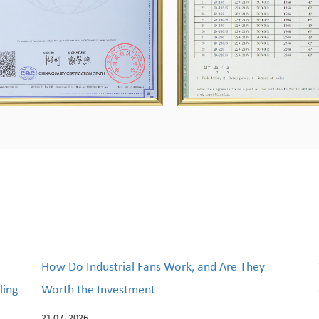
How Do Industrial Fans Work, and Are They
ling
Worth the Investment
21 07, 2026