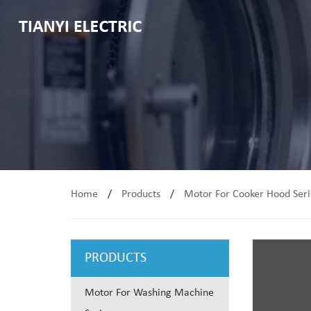
Home
/
Products
/
Motor For Cooker Hood Seri
PRODUCTS
Motor For Washing Machine