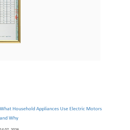
What Household Appliances Use Electric Motors
and Why
14 07, 2026