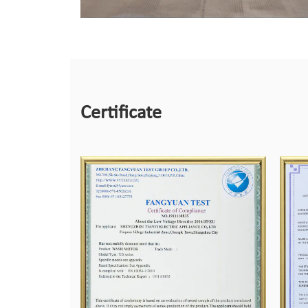
Certificate