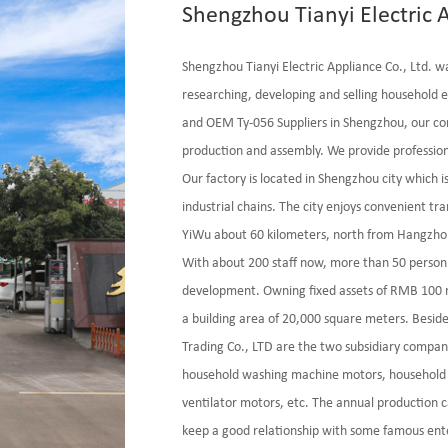
Shengzhou Tianyi Electric A
Shengzhou Tianyi Electric Appliance Co., Ltd. w
researching, developing and selling household e
and
OEM Ty-056 Suppliers
in Shengzhou, our co
production and assembly. We provide profession
Our factory is located in Shengzhou city which 
industrial chains. The city enjoys convenient t
YiWu about 60 kilometers, north from Hangzho
With about 200 staff now, more than 50 person
development. Owning fixed assets of RMB 100 mi
a building area of 20,000 square meters. Besid
Trading Co., LTD are the two subsidiary compan
household washing machine motors, household 
ventilator motors, etc. The annual production c
keep a good relationship with some famous ente