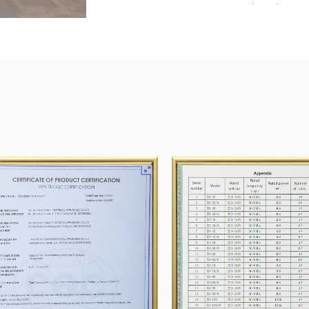
Group, SUNG HWA TECH.Co., Ltd. Kumkanggreen
Our company has passed the ISO9001 quality ma
and CE.
Shengzhou Tianyi Motor will devote itself to Re
provide the best products and solutions for cus
In 2023, 12 million household motors were pro
million, range hood motors 1.5 million, fan moto
motaccessoriesory half a million.
Enterprise honor
In several years of research and development, w
efforts we made When look forward, New targets
prepared!