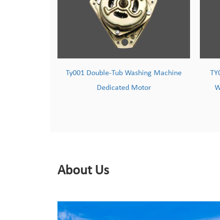
ashing Machine
TY002 Powerful & Durable Copper-
Motor
Wound Washing Machine Motor
About Us