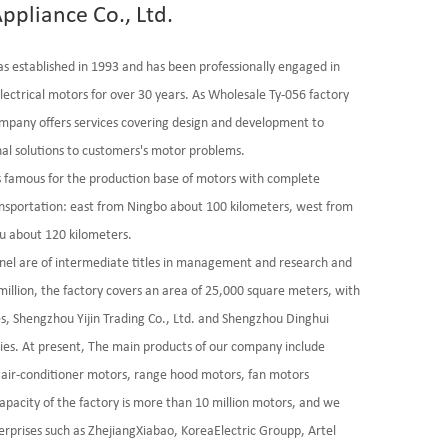
ppliance Co., Ltd.
as established in 1993 and has been professionally engaged in
lectrical motors for over 30 years. As
Wholesale Ty-056 factory
mpany offers services covering design and development to
al solutions to customers's motor problems.
is famous for the production base of motors with complete
ransportation: east from Ningbo about 100 kilometers, west from
u about 120 kilometers.
nel are of intermediate titles in management and research and
llion, the factory covers an area of 25,000 square meters, with
es, Shengzhou Yijin Trading Co., Ltd. and Shengzhou Dinghui
ies. At present, The main products of our company include
air-conditioner motors, range hood motors, fan motors
apacity of the factory is more than 10 million motors, and we
rprises such as ZhejiangXiabao, KoreaElectric Groupp, Artel