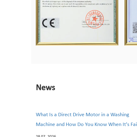
News
What Is a Direct Drive Motor in a Washing
Machine and How Do You Know When It's Fai
28 07, 2026