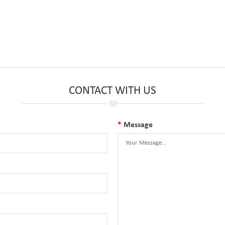
CONTACT WITH US
*
Message