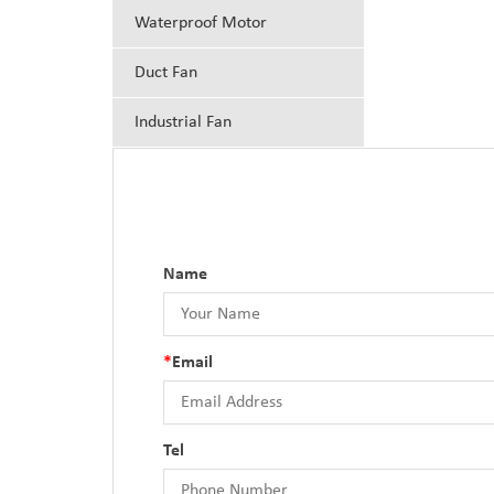
Waterproof Motor
Duct Fan
Industrial Fan
Name
*
Email
Tel