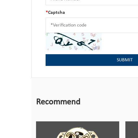
*
Captcha
Recommend