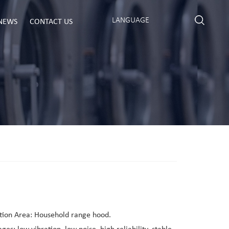
LANGUAGE
NEWS
CONTACT US
tion Area: Household range hood.