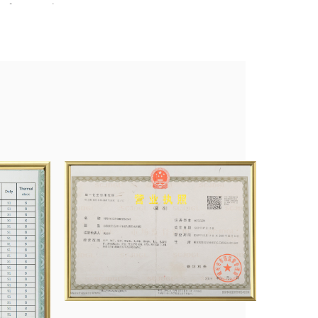
fan Co., Ltd., etc.
nagement system and obtained product certifications like CCC
search Development, and innovation, and we will try our best to
tomers with the best service.
duced, and the total number of washing machine motors was 8
rs 1 million, ventilator motors 1 million, and on and electric
e paid our sweat to a lot of honors, which also confirmed the
 and new challenges are waiting for us, and we are fully