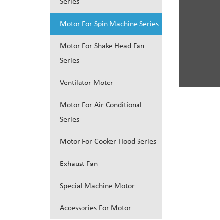
Series
Motor For Spin Machine Series
Motor For Shake Head Fan
Series
Ventilator Motor
Motor For Air Conditional
Series
Motor For Cooker Hood Series
Exhaust Fan
Special Machine Motor
Accessories For Motor