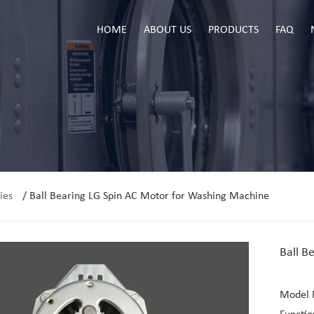
HOME
ABOUT US
PRODUCTS
FAQ
ies
/
Ball Bearing LG Spin AC Motor for Washing Machine
Ball B
Model 