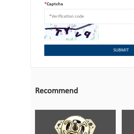
*
Captcha
Recommend