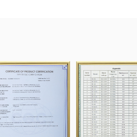
Group, SUNG HWA TECH.Co., Ltd. Kumkanggreen
Our company has passed the ISO9001 quality ma
and CE.
Shengzhou Tianyi Motor will devote itself to Re
provide the best products and solutions for cus
In 2023, 12 million household motors were pro
million, range hood motors 1.5 million, fan moto
motaccessoriesory half a million.
Enterprise honor
In several years of research and development, w
efforts we made When look forward, New targets
prepared!