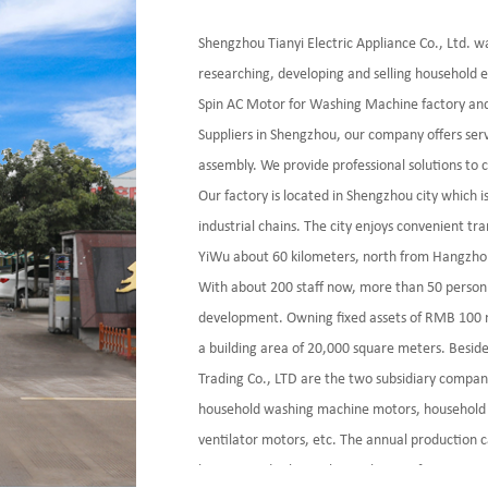
Shengzhou Tianyi Electric Appliance Co., Ltd. w
researching, developing and selling household e
Spin AC Motor for Washing Machine factory
an
Suppliers
in Shengzhou, our company offers ser
assembly. We provide professional solutions to
Our factory is located in Shengzhou city which 
industrial chains. The city enjoys convenient t
YiWu about 60 kilometers, north from Hangzho
With about 200 staff now, more than 50 person
development. Owning fixed assets of RMB 100 mi
a building area of 20,000 square meters. Besid
Trading Co., LTD are the two subsidiary compan
household washing machine motors, household 
ventilator motors, etc. The annual production c
keep a good relationship with some famous ente