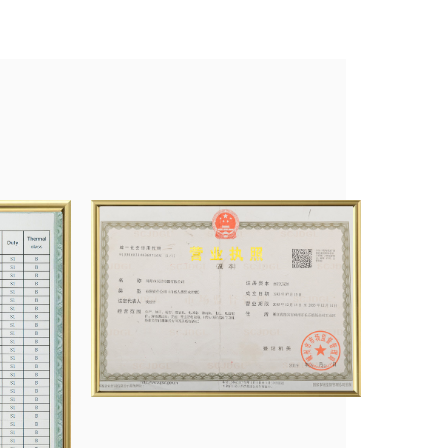
fan Co., Ltd., etc.
nagement system and obtained product certifications like CCC
search Development, and innovation, and we will try our best to
tomers with the best service.
duced, and the total number of washing machine motors was 8
rs 1 million, ventilator motors 1 million, and on and electric
e paid our sweat to a lot of honors, which also confirmed the
 and new challenges are waiting for us, and we are fully