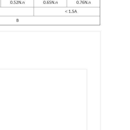
0.52N.n
0.65N.n
0.76N.n
＜1.5A
B