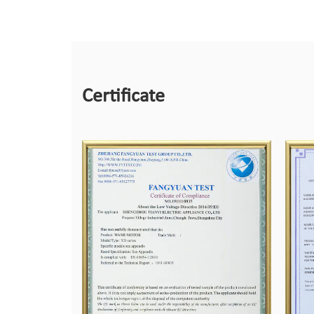
Certificate