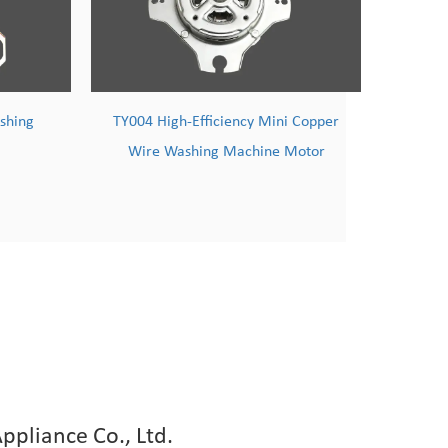
ini Copper
TY005 100% Copper Wire High-
Ho
ne Motor
Speed Induction Motor
ppliance Co., Ltd.