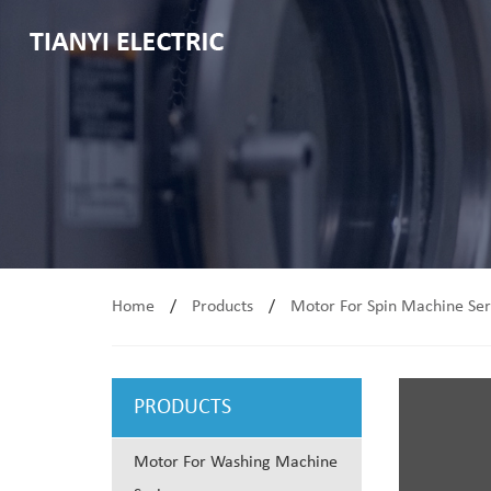
Home
/
Products
/
Motor For Spin Machine Ser
PRODUCTS
Motor For Washing Machine