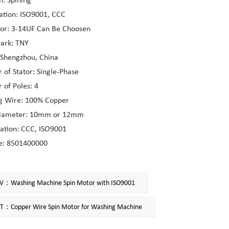
n: Spining
cation: ISO9001, CCC
tor: 3-14UF Can Be Choosen
ark: TNY
 Shengzhou, China
of Stator: Single-Phase
of Poles: 4
g Wire: 100% Copper
Diameter: 10mm or 12mm
cation: CCC, ISO9001
e: 8501400000
V：Washing Machine Spin Motor with ISO9001
T：Copper Wire Spin Motor for Washing Machine