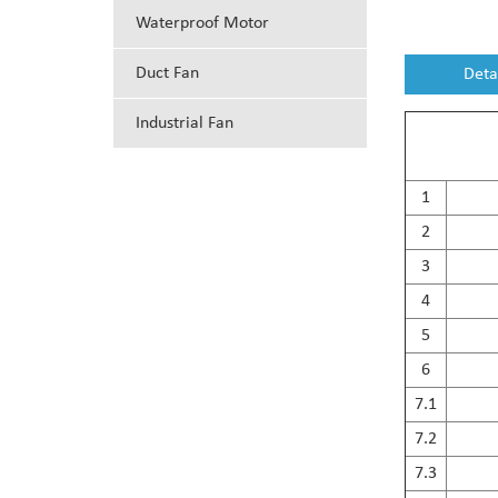
Waterproof Motor
Duct Fan
Deta
Industrial Fan
1
2
3
4
5
6
7.1
7.2
7.3