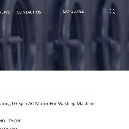
LANGUAGE
NEWS
CONTACT US
earing LG Spin AC Motor For Washing Machine
NO.: TY-020