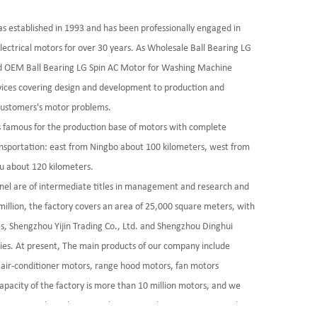
as established in 1993 and has been professionally engaged in
lectrical motors for over 30 years. As
Wholesale Ball Bearing LG
d
OEM Ball Bearing LG Spin AC Motor for Washing Machine
vices covering design and development to production and
 customers's motor problems.
is famous for the production base of motors with complete
ransportation: east from Ningbo about 100 kilometers, west from
u about 120 kilometers.
nel are of intermediate titles in management and research and
llion, the factory covers an area of 25,000 square meters, with
es, Shengzhou Yijin Trading Co., Ltd. and Shengzhou Dinghui
ies. At present, The main products of our company include
air-conditioner motors, range hood motors, fan motors
apacity of the factory is more than 10 million motors, and we
rprises such as ZhejiangXiabao, KoreaElectric Groupp, Artel