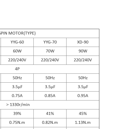
SPIN MOTOR(TYPE)
YYG-60
YYG-70
XD-90
60W
70W
90W
220/240V
220/240V
220/240V
4P
50Hz
50Hz
50Hz
3.5μF
3.5μF
3.5μF
0.75A
0.85A
0.95A
＞1330r/min
39%
41%
45%
0.75N.m
0.82N.m
1.13N.m