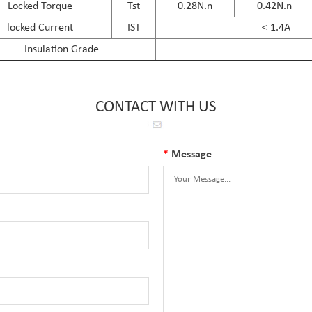
Locked Torque
Tst
0.28N.n
0.42N.n
locked Current
IST
＜1.4A
Insulation Grade
CONTACT WITH US
*
Message