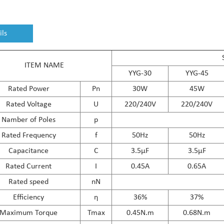
ils
ITEM NAME
YYG-30
YYG-45
Rated Power
Pn
30W
45W
Rated Voltage
U
220/240V
220/240V
Namber of Poles
p
Rated Frequency
f
50Hz
50Hz
Capacitance
C
3.5μF
3.5μF
Rated Current
I
0.45A
0.65A
Rated speed
nN
Efficiency
η
36%
37%
Maximum Torque
Tmax
0.45N.m
0.68N.m