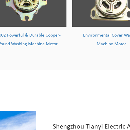
Environmental Cover Washing
TY004 High-Efficiency M
Machine Motor
Wire Washing Machi
Shengzhou Tianyi Electric A