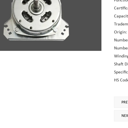
Functio
Certifi
Capaci
Tradem
Origin:
Number 
Number 
Windin
Shaft 
Specifi
HS Cod
PRE
NEX