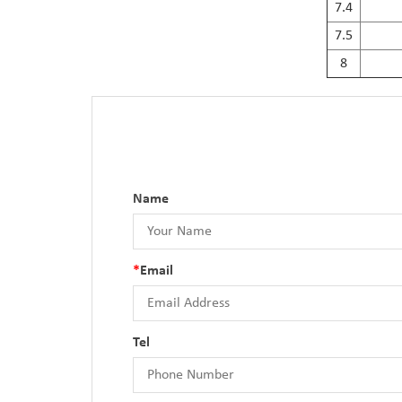
7.4
7.5
8
Name
*
Email
Tel