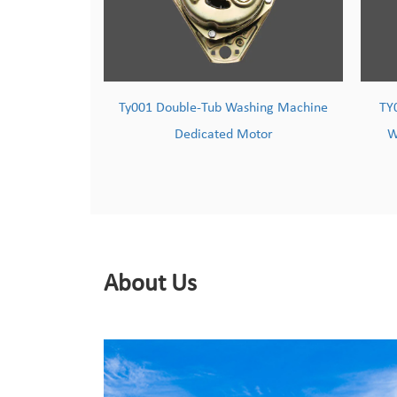
ashing Machine
TY002 Powerful & Durable Copper-
Motor
Wound Washing Machine Motor
About Us