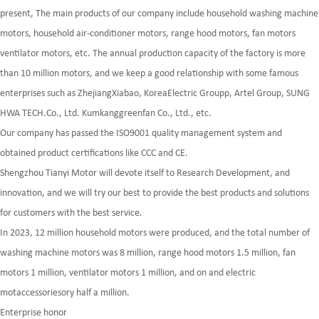
present, The main products of our company include household washing machine
motors, household air-conditioner motors, range hood motors, fan motors
ventilator motors, etc. The annual production capacity of the factory is more
than 10 million motors, and we keep a good relationship with some famous
enterprises such as ZhejiangXiabao, KoreaElectric Groupp, Artel Group, SUNG
HWA TECH.Co., Ltd. Kumkanggreenfan Co., Ltd., etc.
Our company has passed the ISO9001 quality management system and
obtained product certifications like CCC and CE.
Shengzhou Tianyi Motor will devote itself to Research Development, and
innovation, and we will try our best to provide the best products and solutions
for customers with the best service.
In 2023, 12 million household motors were produced, and the total number of
washing machine motors was 8 million, range hood motors 1.5 million, fan
motors 1 million, ventilator motors 1 million, and on and electric
motaccessoriesory half a million.
Enterprise honor