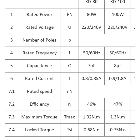
XD-80
XD-100
X
1
Rated Power
PN
80W
100W
2
Rated Voltage
U
220/240V
220/240V
22
3
Namber of Poles
p
4
Rated Frequency
f
50/60Hz
50/60Hz
5
5
Capacitance
C
7μF
8μF
6
Rated Current
I
0.8/0.85A
0.9/1.8A
1.
7.1
Rated speed
nN
7.2
Efficiency
η
46%
47%
7.3
Maximum Torque
Tmax
1.02N.m
1.3N.m
1
7.4
Locked Torque
Tst
0.68N.n
0.75N.n
0.