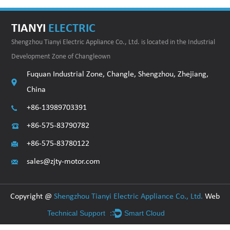
TIANYI
ELECTRIC
Shengzhou Tianyi Electric Appliance Co., Ltd. is located in the Industrial
Development Zone of Changleown
Fuquan Industrial Zone, Changle, Shengzhou, Zhejiang,
China
+86-13989703391
+86-575-83790782
+86-575-83780122
sales@zjty-motor.com
Copyright @
Shengzhou Tianyi Electric Appliance Co., Ltd.
Web
Technical Support ：
Smart Cloud