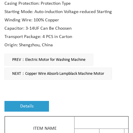
Casing Protection: Protection Type
Starting Mode: Auto-induction Voltage-reduced Starting
Winding Wire: 100% Copper
Capacitor: 3-14UF Can Be Choosen
Transport Package: 4 PCS in Carton
Origin: Shengzhou, China
PREV：Electric Motor for Washing Machine
NEXT：Copper Wire Absorb Lampblack Machine Motor
Details
ITEM NAME