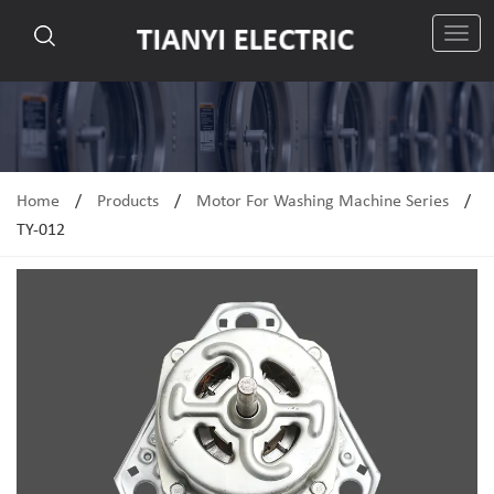
切
换
导
航
Home
/
Products
/
Motor For Washing Machine Series
/
TY-012