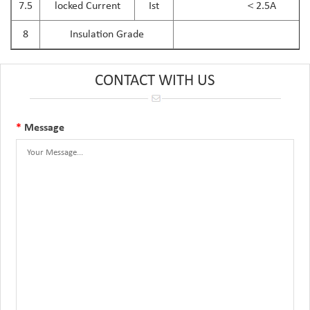
7.5
locked Current
Ist
＜2.5A
8
Insulation Grade
CONTACT WITH US
*
Message