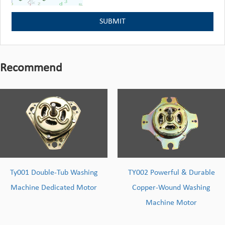
Recommend
shing
TY002 Powerful & Durable
Environmental 
Motor
Copper-Wound Washing
Washing Machin
Machine Motor