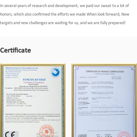
In several years of research and development, we paid our sweat to a lot of
honors, which also confirmed the efforts we made When look forward, New
targets and new challenges are waiting for us, and we are fully prepared!
Certificate