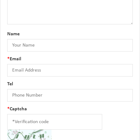
Name
*
Email
Tel
*
Captcha