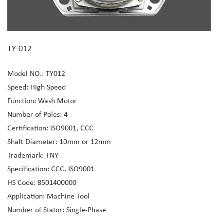
TY-012
Model NO.: TY012
Speed: High Speed
Function: Wash Motor
Number of Poles: 4
Certification: ISO9001, CCC
Shaft Diameter: 10mm or 12mm
Trademark: TNY
Specification: CCC, ISO9001
HS Code: 8501400000
Application: Machine Tool
Number of Stator: Single-Phase