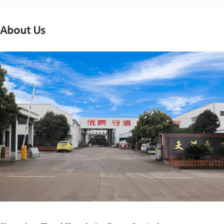
About Us