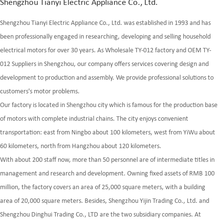
Shengzhou Tianyi Electric Appliance Co., Ltd.
Shengzhou Tianyi Electric Appliance Co., Ltd. was established in 1993 and has
been professionally engaged in researching, developing and selling household
electrical motors for over 30 years. As
Wholesale TY-012 factory
and
OEM TY-
012 Suppliers
in Shengzhou, our company offers services covering design and
development to production and assembly. We provide professional solutions to
customers's motor problems.
Our factory is located in Shengzhou city which is famous for the production base
of motors with complete industrial chains. The city enjoys convenient
transportation: east from Ningbo about 100 kilometers, west from YiWu about
60 kilometers, north from Hangzhou about 120 kilometers.
With about 200 staff now, more than 50 personnel are of intermediate titles in
management and research and development. Owning fixed assets of RMB 100
million, the factory covers an area of 25,000 square meters, with a building
area of 20,000 square meters. Besides, Shengzhou Yijin Trading Co., Ltd. and
Shengzhou Dinghui Trading Co., LTD are the two subsidiary companies. At