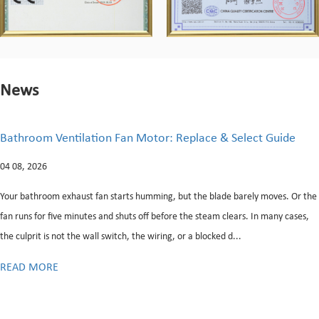
News
ace & Select Guide
What Is a Direct Drive Motor in a
Do You Know When It's Failing
28 07, 2026
e blade barely moves. Or the
steam clears. In many cases,
Every washing machine relies on a single mecha
locked d...
energy into rotational force capable of drivin
and spinning phases. This unit, commonly refer
READ MORE